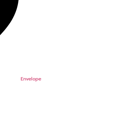
Envelope