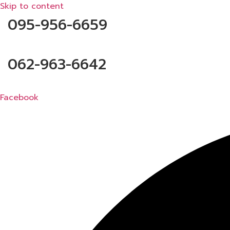
Skip to content
095-956-6659
062-963-6642
Facebook