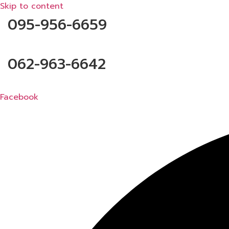
Skip to content
095-956-6659
062-963-6642
Facebook