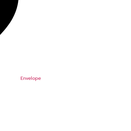
Envelope